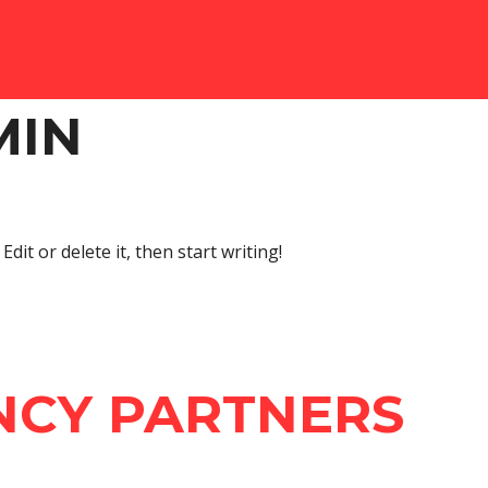
MIN
dit or delete it, then start writing!
NCY PARTNERS