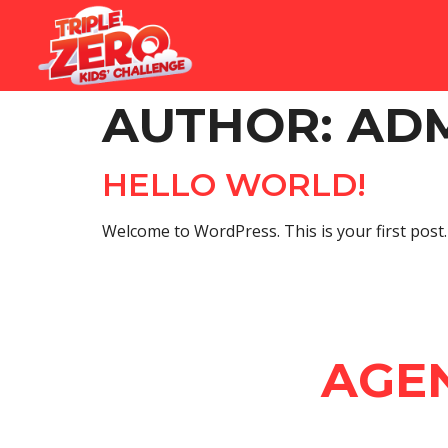
AUTHOR:
AD
HELLO WORLD!
Welcome to WordPress. This is your first post. E
AGE