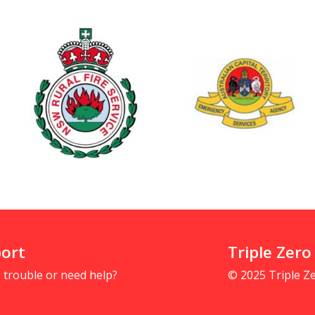
ort
Triple Zero
 trouble or need help?
© 2025 Triple 