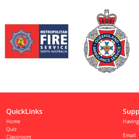
QuickLinks
Supp
Home
Having
Quiz
Email:
Classroom