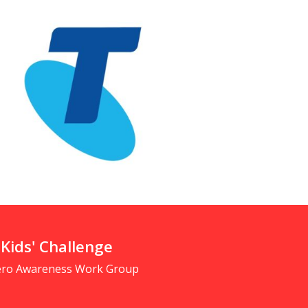
 Kids' Challenge
Zero Awareness Work Group