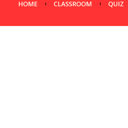
HOME
CLASSROOM
QUIZ