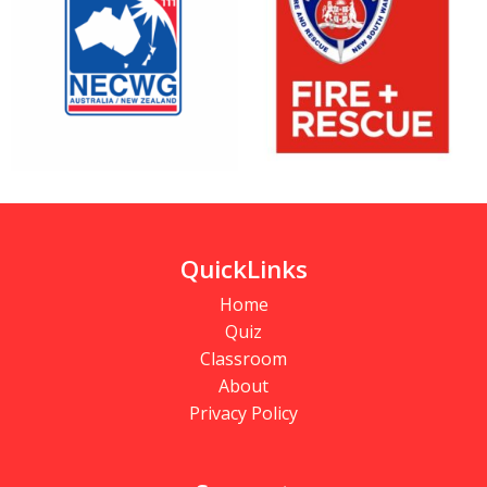
QuickLinks
Home
Quiz
Classroom
About
Privacy Policy