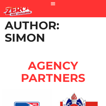
AUTHOR:
SIMON
AGENCY
PARTNERS