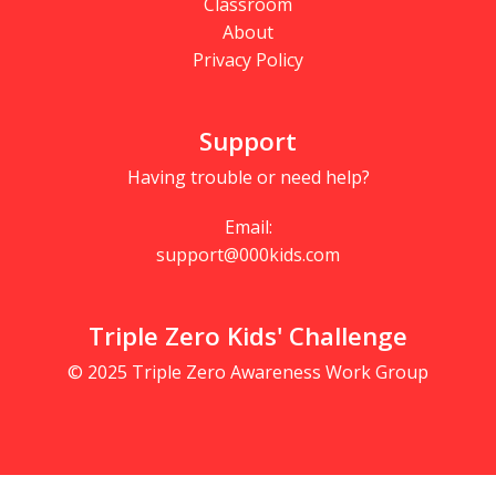
Classroom
About
Privacy Policy
Support
Having trouble or need help?
Email:
support@000kids.com
Triple Zero Kids' Challenge
© 2025 Triple Zero Awareness Work Group