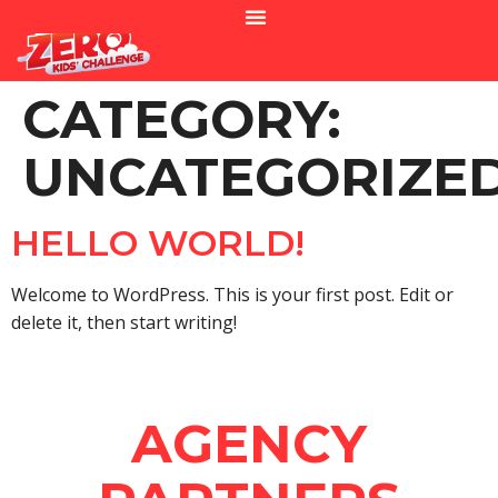
CATEGORY:
UNCATEGORIZE
HELLO WORLD!
Welcome to WordPress. This is your first post. Edit or
delete it, then start writing!
AGENCY