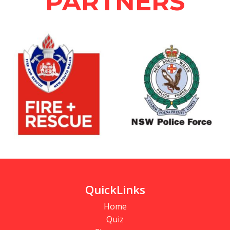
PARTNERS
QuickLinks
Home
Quiz