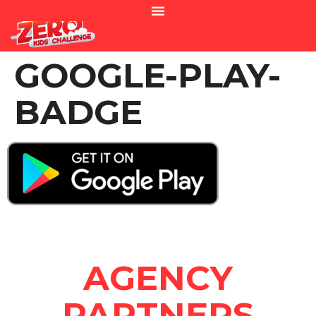
GOOGLE-PLAY-
BADGE
AGENCY
PARTNERS