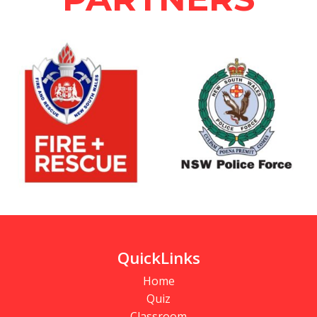
QuickLinks
Home
Quiz
Classroom