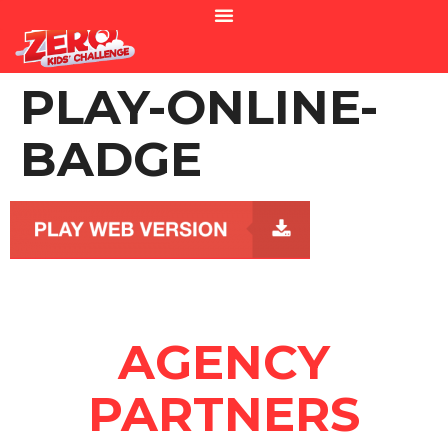
PLAY-ONLINE-
BADGE
AGENCY
PARTNERS