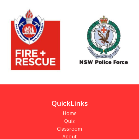
QuickLinks
Home
Quiz
Classroom
About