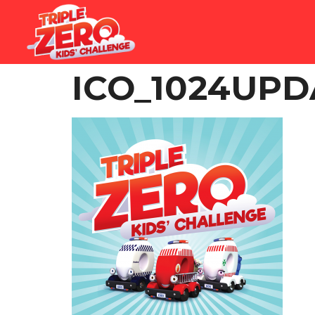
ICO_1024UP