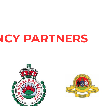
NCY PARTNERS