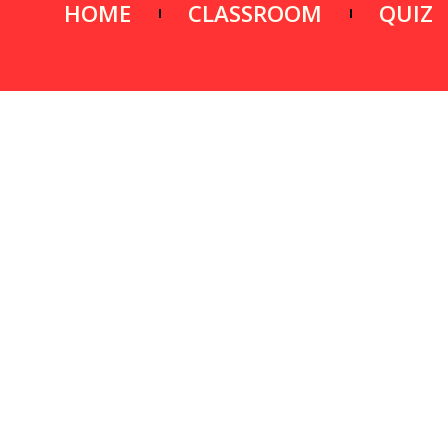
HOME
CLASSROOM
QUIZ