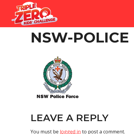
NSW-POLICE
LEAVE A REPLY
You must be
logged in
to post a comment.