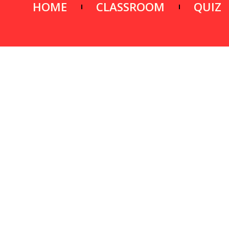
HOME
CLASSROOM
QUIZ