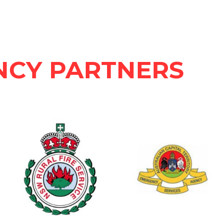
NCY PARTNERS