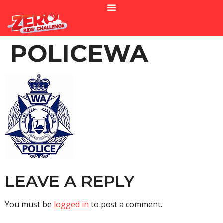
POLICEWA
LEAVE A REPLY
You must be
logged in
to post a comment.