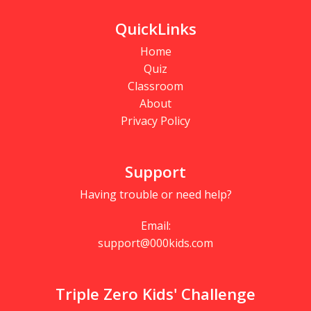
QuickLinks
Home
Quiz
Classroom
About
Privacy Policy
Support
Having trouble or need help?
Email:
support@000kids.com
Triple Zero Kids' Challenge