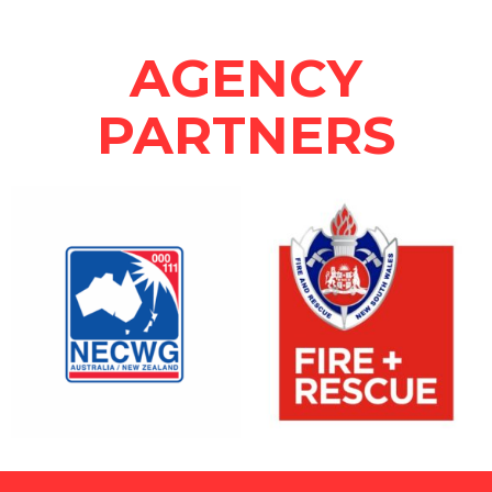
AGENCY
PARTNERS