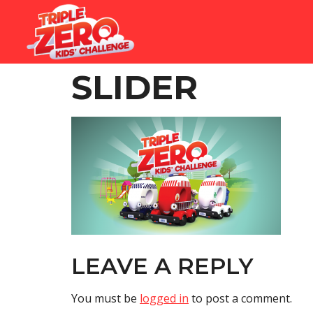
SLIDER
LEAVE A REPLY
You must be
logged in
to post a comment.