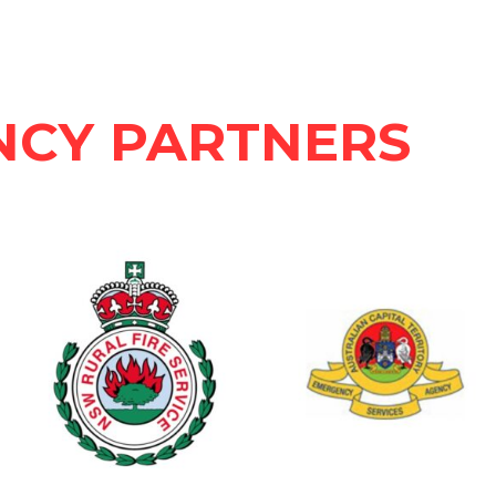
NCY PARTNERS