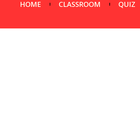
HOME
CLASSROOM
QUIZ