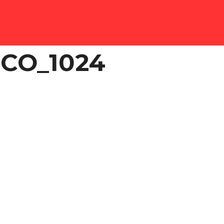
CO_1024