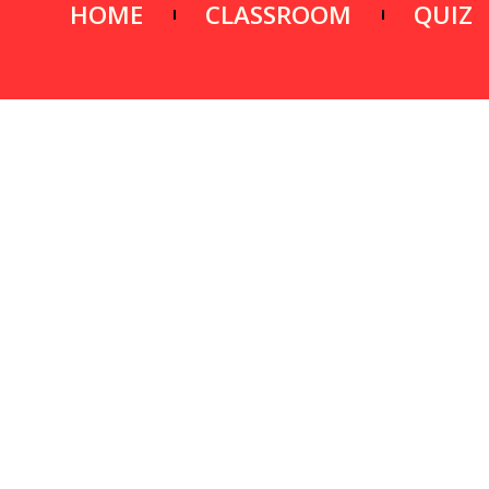
HOME
CLASSROOM
QUIZ