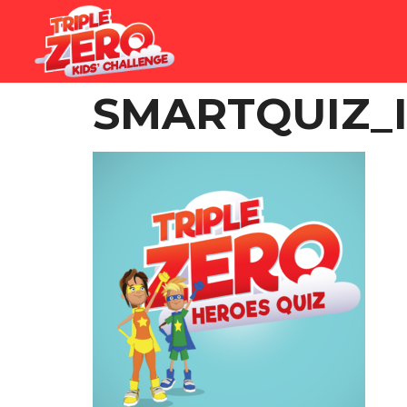
SMARTQUIZ_I