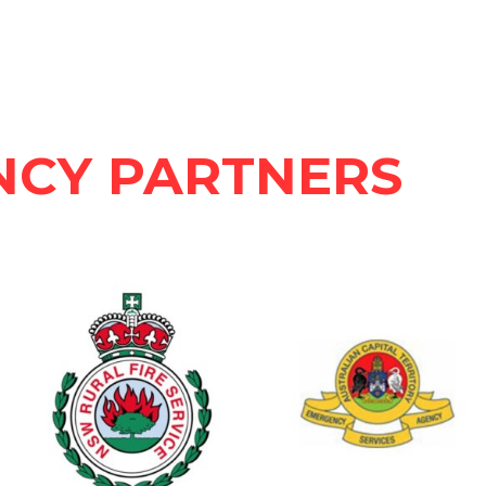
NCY PARTNERS